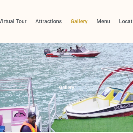
Virtual Tour
Attractions
Gallery
Menu
Locat
Gallery