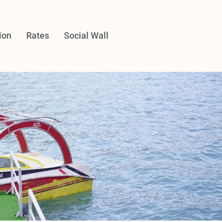
ion
Rates
Social Wall