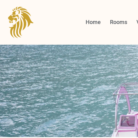
Skip
to
content
Home
Rooms