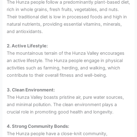
The Hunza people follow a predominantly plant-based diet,
rich in whole grains, fresh fruits, vegetables, and nuts.
Their traditional diet is low in processed foods and high in
natural nutrients, providing essential vitamins, minerals,
and antioxidants.
2. Active Lifestyle:
The mountainous terrain of the Hunza Valley encourages
an active lifestyle. The Hunza people engage in physical
activities such as farming, herding, and walking, which
contribute to their overall fitness and well-being.
3. Clean Environment:
The Hunza Valley boasts pristine air, pure water sources,
and minimal pollution. The clean environment plays a
crucial role in promoting good health and longevity.
4. Strong Community Bonds:
The Hunza people have a close-knit community,