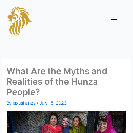
Skip
to
content
Menu
What Are the Myths and
Realities of the Hunza
People?
By
luxushunza
/
July 15, 2023