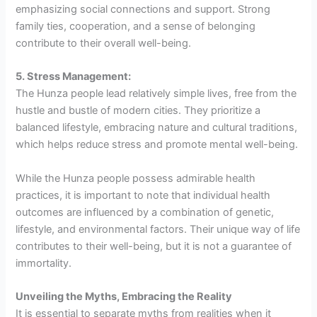
emphasizing social connections and support. Strong
family ties, cooperation, and a sense of belonging
contribute to their overall well-being.
5. Stress Management:
The Hunza people lead relatively simple lives, free from the
hustle and bustle of modern cities. They prioritize a
balanced lifestyle, embracing nature and cultural traditions,
which helps reduce stress and promote mental well-being.
While the Hunza people possess admirable health
practices, it is important to note that individual health
outcomes are influenced by a combination of genetic,
lifestyle, and environmental factors. Their unique way of life
contributes to their well-being, but it is not a guarantee of
immortality.
Unveiling the Myths, Embracing the Reality
It is essential to separate myths from realities when it