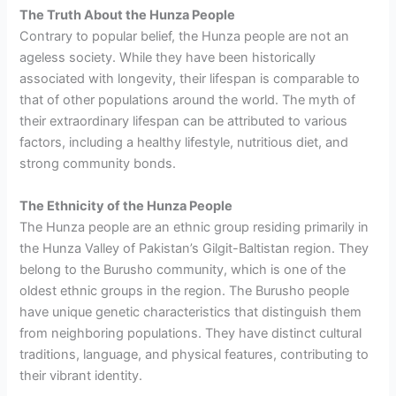
The Truth About the Hunza People
Contrary to popular belief, the Hunza people are not an
ageless society. While they have been historically
associated with longevity, their lifespan is comparable to
that of other populations around the world. The myth of
their extraordinary lifespan can be attributed to various
factors, including a healthy lifestyle, nutritious diet, and
strong community bonds.
The Ethnicity of the Hunza People
The Hunza people are an ethnic group residing primarily in
the Hunza Valley of Pakistan’s Gilgit-Baltistan region. They
belong to the Burusho community, which is one of the
oldest ethnic groups in the region. The Burusho people
have unique genetic characteristics that distinguish them
from neighboring populations. They have distinct cultural
traditions, language, and physical features, contributing to
their vibrant identity.