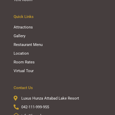
Quick Links
Attractions
Gallery
Restaurant Menu
Location
Room Rates
Virtual Tour
Contact Us
Luxus Hunza Attabad Lake Resort
042-111-999-955