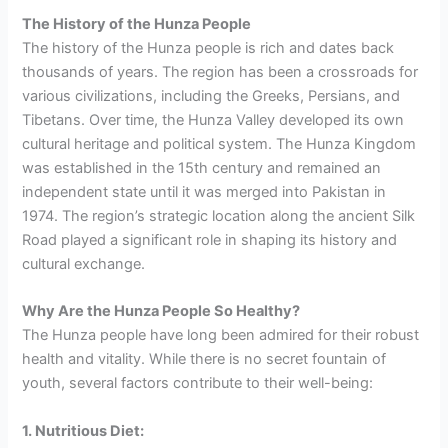
The History of the Hunza People
The history of the Hunza people is rich and dates back
thousands of years. The region has been a crossroads for
various civilizations, including the Greeks, Persians, and
Tibetans. Over time, the Hunza Valley developed its own
cultural heritage and political system. The Hunza Kingdom
was established in the 15th century and remained an
independent state until it was merged into Pakistan in
1974. The region’s strategic location along the ancient Silk
Road played a significant role in shaping its history and
cultural exchange.
Why Are the Hunza People So Healthy?
The Hunza people have long been admired for their robust
health and vitality. While there is no secret fountain of
youth, several factors contribute to their well-being:
1. Nutritious Diet: