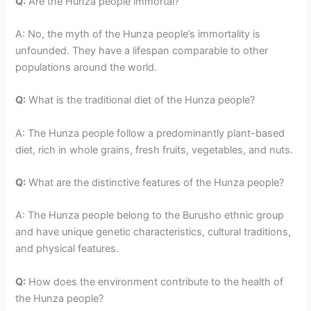
Q:
Are the Hunza people immortal?
A: No, the myth of the Hunza people’s immortality is
unfounded. They have a lifespan comparable to other
populations around the world.
Q:
What is the traditional diet of the Hunza people?
A: The Hunza people follow a predominantly plant-based
diet, rich in whole grains, fresh fruits, vegetables, and nuts.
Q:
What are the distinctive features of the Hunza people?
A: The Hunza people belong to the Burusho ethnic group
and have unique genetic characteristics, cultural traditions,
and physical features.
Q:
How does the environment contribute to the health of
the Hunza people?