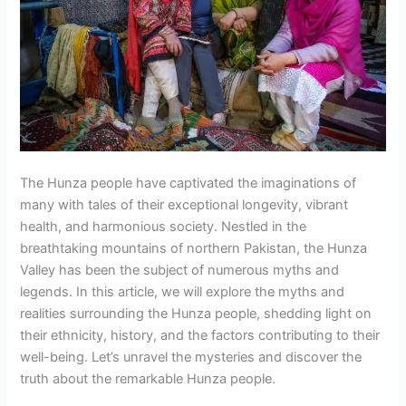
The Hunza people have captivated the imaginations of
many with tales of their exceptional longevity, vibrant
health, and harmonious society. Nestled in the
breathtaking mountains of northern Pakistan, the Hunza
Valley has been the subject of numerous myths and
legends. In this article, we will explore the myths and
realities surrounding the Hunza people, shedding light on
their ethnicity, history, and the factors contributing to their
well-being. Let’s unravel the mysteries and discover the
truth about the remarkable Hunza people.