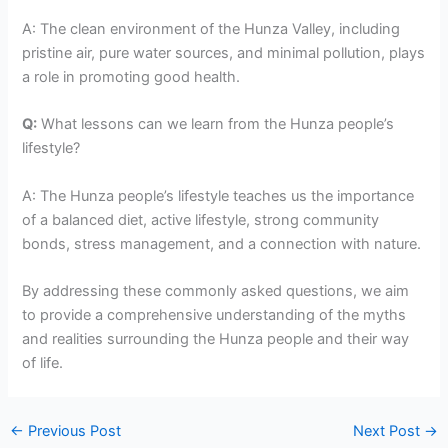
A: The clean environment of the Hunza Valley, including
pristine air, pure water sources, and minimal pollution, plays
a role in promoting good health.
Q:
What lessons can we learn from the Hunza people’s
lifestyle?
A: The Hunza people’s lifestyle teaches us the importance
of a balanced diet, active lifestyle, strong community
bonds, stress management, and a connection with nature.
By addressing these commonly asked questions, we aim
to provide a comprehensive understanding of the myths
and realities surrounding the Hunza people and their way
of life.
←
Previous Post
Next Post
→