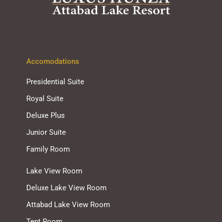
Accomodations
Presidential Suite
Royal Suite
Deluxe Plus
Junior Suite
Family Room
Lake View Room
Deluxe Lake View Room
Attabad Lake View Room
Tent Room