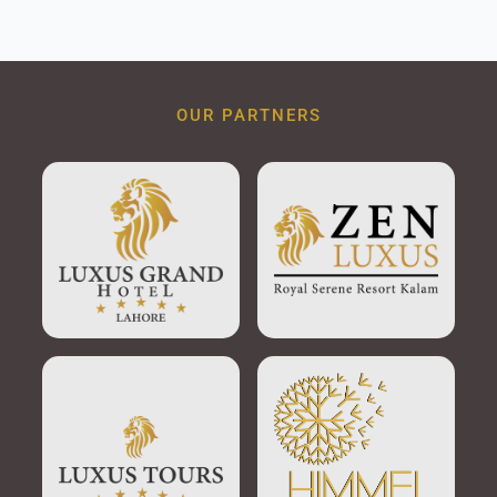
OUR PARTNERS