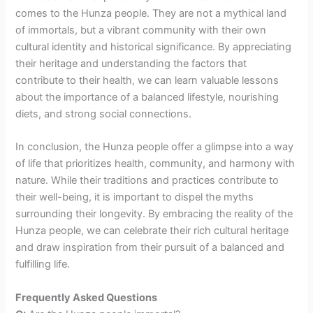
comes to the Hunza people. They are not a mythical land
of immortals, but a vibrant community with their own
cultural identity and historical significance. By appreciating
their heritage and understanding the factors that
contribute to their health, we can learn valuable lessons
about the importance of a balanced lifestyle, nourishing
diets, and strong social connections.
In conclusion, the Hunza people offer a glimpse into a way
of life that prioritizes health, community, and harmony with
nature. While their traditions and practices contribute to
their well-being, it is important to dispel the myths
surrounding their longevity. By embracing the reality of the
Hunza people, we can celebrate their rich cultural heritage
and draw inspiration from their pursuit of a balanced and
fulfilling life.
Frequently Asked Questions